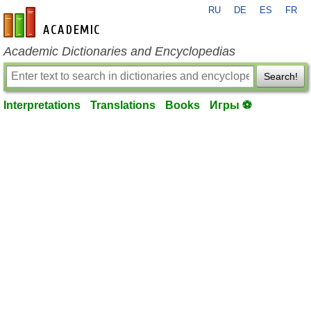
RU
DE
ES
FR
en-academic.com
Academic Dictionaries and Encyclopedias
Search!
Interpretations
Translations
Books
Игры ⚽