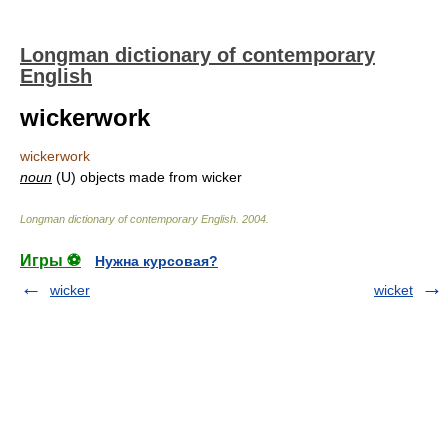
Longman dictionary of contemporary
English
wickerwork
wickerwork
noun
(U) objects made from wicker
Longman dictionary of contemporary English
.
2004
.
Игры ⚽
Нужна курсовая?
wicker
wicket