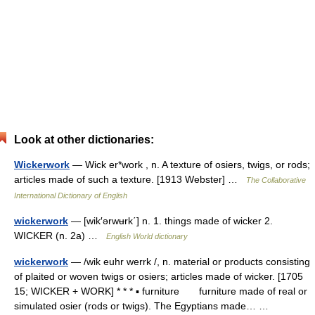
Look at other dictionaries:
Wickerwork
— Wick er*work , n. A texture of osiers, twigs, or rods;
articles made of such a texture. [1913 Webster] …
The Collaborative
International Dictionary of English
wickerwork
— [wik′ərwʉrk΄] n. 1. things made of wicker 2.
WICKER (n. 2a) …
English World dictionary
wickerwork
— /wik euhr werrk /, n. material or products consisting
of plaited or woven twigs or osiers; articles made of wicker. [1705
15; WICKER + WORK] * * * ▪ furniture furniture made of real or
simulated osier (rods or twigs). The Egyptians made… …