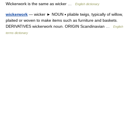
Wickerwork is the same as wicker …
English dictionary
wickerwork
— wicker ► NOUN ▪ pliable twigs, typically of willow,
plaited or woven to make items such as furniture and baskets.
DERIVATIVES wickerwork noun. ORIGIN Scandinavian …
English
terms dictionary