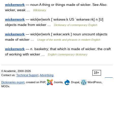
wickerwork
— noun A thing or things made of wicker. See Also:
wicker, weak …
Wiktionary
wickerwork
— wick|er|work [ˈwıkəwə:k US ˈwıkərwə:rk] n [U]
objects made from wicker …
Dictionary of contemporary English
wickerwork
— wick|er|work [ wıkər,wɜrk ] noun uncount objects
made of wicker …
Usage of the words and phrases in modern English
wickerwork
— n. basketry; that which is made of wicker; the craft
of working with wicker …
English contemporary dictionary
© Academic, 2000-2026
18+
Contact us:
Technical Support
,
Advertising
Dictionaries export
, created on PHP,
Joomla,
Drupal,
WordPress,
MODx.