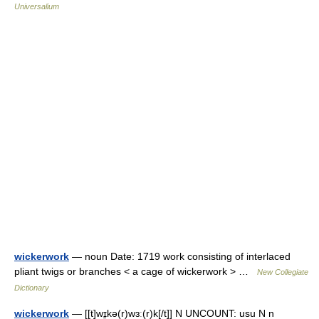
Universalium
wickerwork
— noun Date: 1719 work consisting of interlaced
pliant twigs or branches < a cage of wickerwork > …
New Collegiate
Dictionary
wickerwork
— [[t]wɪ̱kə(r)wɜː(r)k[/t]] N UNCOUNT: usu N n